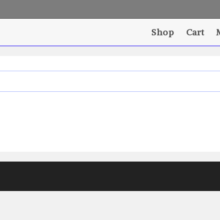
Shop
Cart