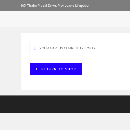
Skip
165 Thabo Mbeki Drive, Mokopane Limpopo
to
content
YOUR CART IS CURRENTLY EMPTY.
RETURN TO SHOP