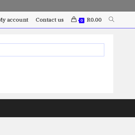
My account
Contact us
R
0.00
Toggle
0
website
search