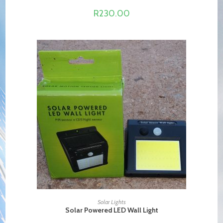
R
230.00
ADD TO CART
Solar Lights
Solar Powered LED Wall Light