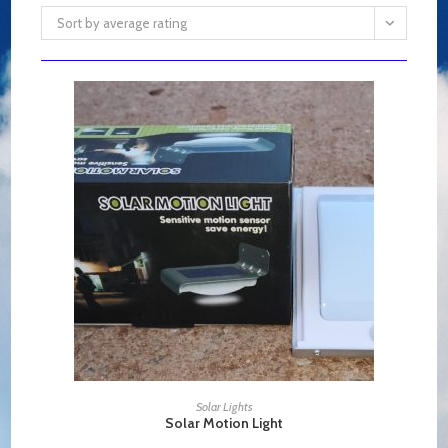
Sort by average rating
ADD TO CART
Solar Lights
Solar Motion Light