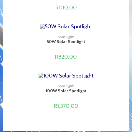
R
100.00
ADD TO CART
Solar Lights
50W Solar Spotlight
R
820.00
ADD TO CART
Solar Lights
100W Solar Spotlight
R
1,370.00