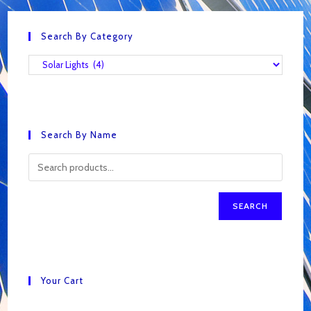
Search By Category
Search By Name
SEARCH
Your Cart