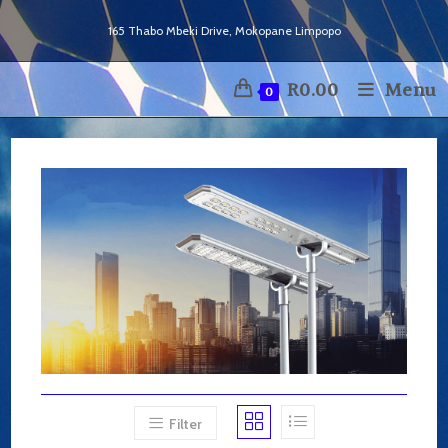
Skip
165 Thabo Mbeki Drive, Mokopane Limpopo
to
content
R
0.00
Menu
0
Filter