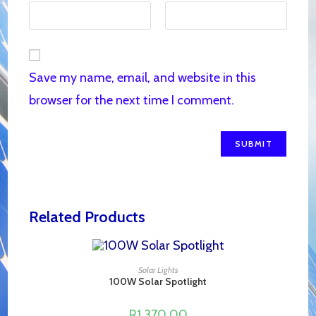
Save my name, email, and website in this
browser for the next time I comment.
Related Products
ADD TO CART
Solar Lights
100W Solar Spotlight
R
1,370.00