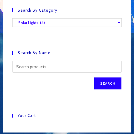
Search By Category
Search By Name
SEARCH
Your Cart