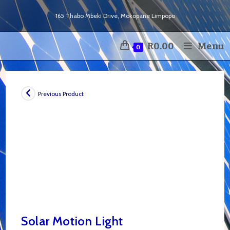
Skip
165 Thabo Mbeki Drive, Mokopane Limpopo
to
content
R
0.00
Menu
0
Previous Product
Solar Motion Light