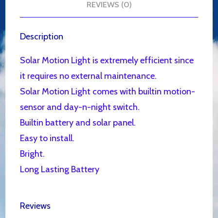
REVIEWS (0)
Description
Solar Motion Light is extremely efficient since
it requires no external maintenance.
Solar Motion Light comes with builtin motion-
sensor and day-n-night switch.
Builtin battery and solar panel.
Easy to install.
Bright.
Long Lasting Battery
Reviews