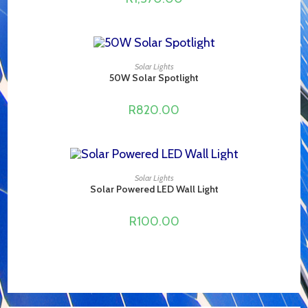
ADD TO CART
Solar Lights
50W Solar Spotlight
R
820.00
ADD TO CART
Solar Lights
Solar Powered LED Wall Light
R
100.00