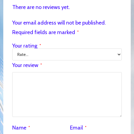
There are no reviews yet.
Your email address will not be published.
Required fields are marked
*
Your rating
*
Your review
*
Name
Email
*
*