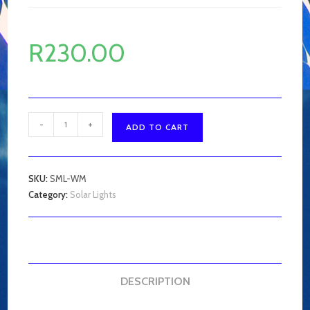
R
230.00
Solar
-
+
ADD TO CART
Motion
Light
quantity
SKU:
SML-WM
Category:
Solar Lights
DESCRIPTION